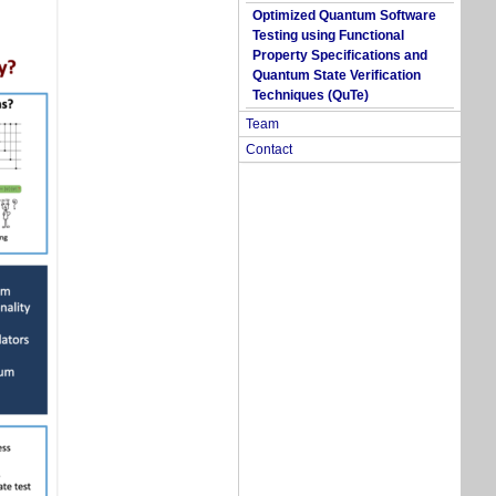
Optimized Quantum Software
Testing using Functional
Property Specifications and
Quantum State Verification
Techniques (QuTe)
Team
Contact