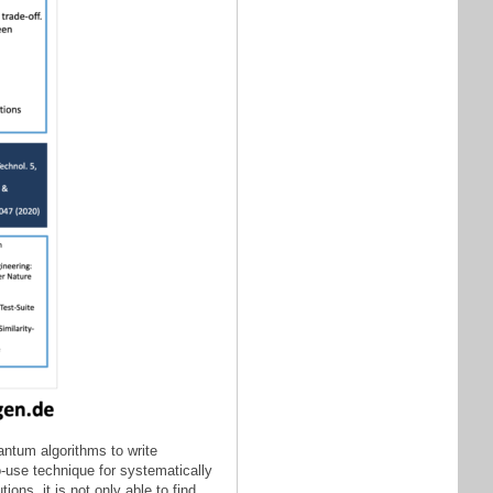
antum algorithms to write
o-use technique for systematically
ons, it is not only able to find