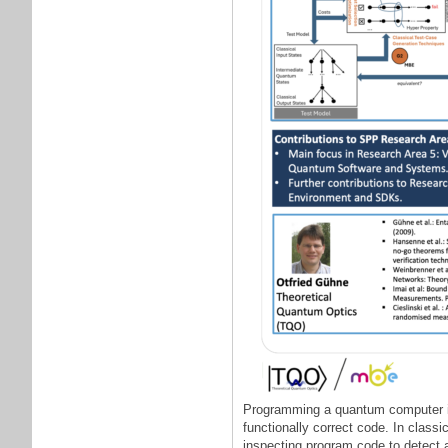
Programming a quantum computer is 
functionally correct code. In class
inspecting program code to detect an