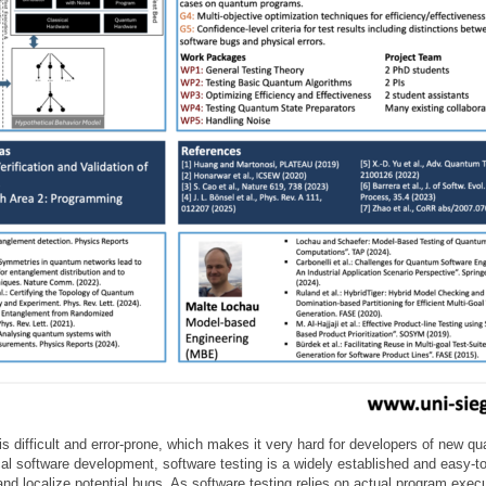
difficult and error-prone, which makes it very hard for developers of new qu
ical software development, software testing is a widely established and easy-t
d localize potential bugs. As software testing relies on actual program executi