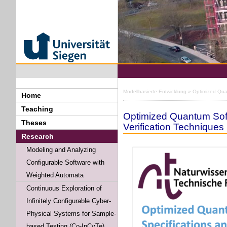
Modellbasierte Entwicklung
» Optimized Quan
Home
Teaching
Optimized Quantum Soft
Theses
Verification Techniques
Research
Modeling and Analyzing
Configurable Software with
Weighted Automata
Continuous Exploration of
Infinitely Configurable Cyber-
Physical Systems for Sample-
based Testing (Co-InCyTe)