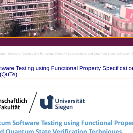
tum Software Testing using Functional Property Specifications and Quantum State Verification 
ware Testing using Functional Property Specificati
 (QuTe)