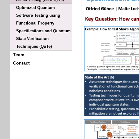
Optimized Quantum
Software Testing using
Functional Property
Specifications and Quantum
State Verification
Techniques (QuTe)
Team
Contact