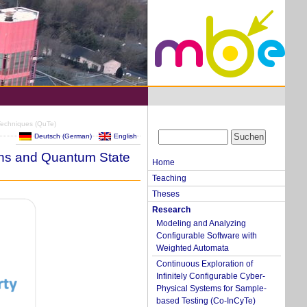
Techniques (QuTe)
Deutsch
(
German
)
English
ons and Quantum State
Home
Teaching
Theses
Research
Modeling and Analyzing
Configurable Software with
Weighted Automata
Continuous Exploration of
Infinitely Configurable Cyber-
Physical Systems for Sample-
based Testing (Co-InCyTe)