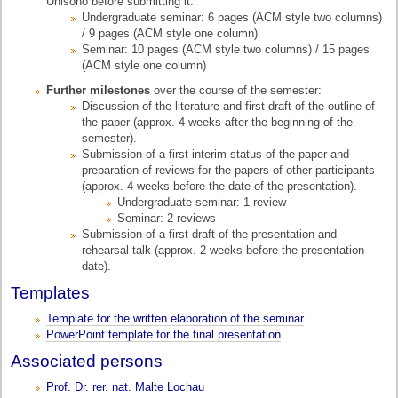
Unisono before submitting it.
Undergraduate seminar: 6 pages (ACM style two columns)
/ 9 pages (ACM style one column)
Seminar: 10 pages (ACM style two columns) / 15 pages
(ACM style one column)
Further milestones
over the course of the semester:
Discussion of the literature and first draft of the outline of
the paper (approx. 4 weeks after the beginning of the
semester).
Submission of a first interim status of the paper and
preparation of reviews for the papers of other participants
(approx. 4 weeks before the date of the presentation).
Undergraduate seminar: 1 review
Seminar: 2 reviews
Submission of a first draft of the presentation and
rehearsal talk (approx. 2 weeks before the presentation
date).
Templates
Template for the written elaboration of the seminar
PowerPoint template for the final presentation
Associated persons
Prof. Dr. rer. nat. Malte Lochau