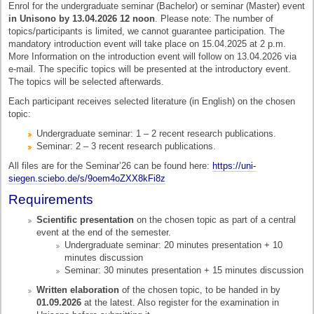
Enrol for the undergraduate seminar (Bachelor) or seminar (Master) event
in Unisono by 13.04.2026 12 noon
. Please note: The number of
topics/participants is limited, we cannot guarantee participation. The
mandatory introduction event will take place on 15.04.2025 at 2 p.m.
More Information on the introduction event will follow on 13.04.2026 via
e-mail. The specific topics will be presented at the introductory event.
The topics will be selected afterwards.
Each participant receives selected literature (in English) on the chosen
topic:
Undergraduate seminar: 1 – 2 recent research publications.
Seminar: 2 – 3 recent research publications.
All files are for the Seminar’26 can be found here:
https://uni-
siegen.sciebo.de/s/9oem4oZXX8kFi8z
Requirements
Scientific presentation
on the chosen topic as part of a central
event at the end of the semester.
Undergraduate seminar: 20 minutes presentation + 10
minutes discussion
Seminar: 30 minutes presentation + 15 minutes discussion
Written elaboration
of the chosen topic, to be handed in by
01.09.2026
at the latest. Also register for the examination in