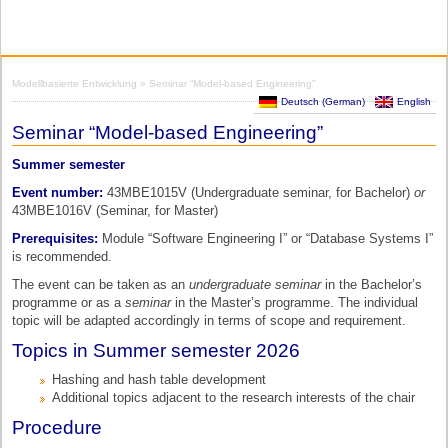
Modellbasierte Entwicklung
» Seminar “Model-based Engineering”
Deutsch
(
German
)
English
Seminar “Model-based Engineering”
Summer semester
Event number:
43MBE1015V (Undergraduate seminar, for Bachelor)
or
43MBE1016V (Seminar, for Master)
Prerequisites:
Module “Software Engineering I” or “Database Systems I”
is recommended.
The event can be taken as an
undergraduate seminar
in the Bachelor’s
programme or as a
seminar
in the Master’s programme. The individual
topic will be adapted accordingly in terms of scope and requirement.
Topics in Summer semester 2026
Hashing and hash table development
Additional topics adjacent to the research interests of the chair
Procedure