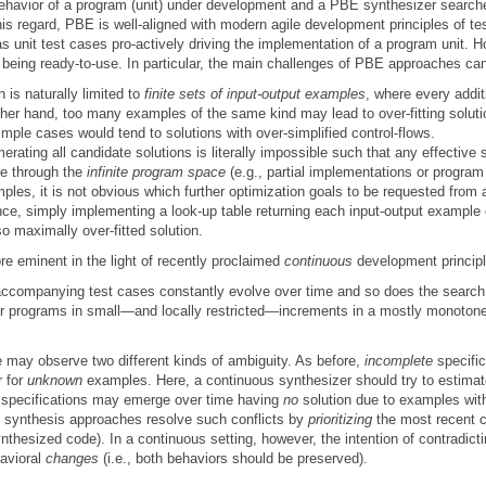
ehavior of a program (unit) under development and a PBE synthesizer search
his regard, PBE is well-aligned with modern agile development principles of t
as unit test cases pro-actively driving the implementation of a program unit. 
 being ready-to-use. In particular, the main challenges of PBE approaches c
n is naturally limited to
finite sets of input-output examples
, where every addit
other hand, too many examples of the same kind may lead to over-fitting soluti
mple cases would tend to solutions with over-simplified control-flows.
erating all candidate solutions is literally impossible such that any effective
ce through the
infinite program space
(e.g., partial implementations or program
les, it is not obvious which further optimization goals to be requested from a 
nce, simply implementing a look-up table returning each input-output example
so maximally over-fitted solution.
 eminent in the light of recently proclaimed
continuous
development principl
r accompanying test cases constantly evolve over time and so does the search
eir programs in small—and locally restricted—increments in a mostly monoton
e may observe two different kinds of ambiguity. As before,
incomplete
specifi
r for
unknown
examples. Here, a continuous synthesizer should try to estimate 
specifications may emerge over time having
no
solution due to examples wi
l synthesis approaches resolve such conflicts by
prioritizing
the most recent c
synthesized code). In a continuous setting, however, the intention of contradi
avioral
changes
(i.e., both behaviors should be preserved).