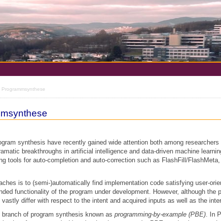
he Programmsynthese
ammsynthese
rogram synthesis have recently gained wide attention both among researchers 
ramatic breakthroughs in artificial intelligence and data-driven machine learni
g tools for auto-completion and auto-correction such as FlashFill/FlashMet
aches is to (semi-)automatically find implementation code satisfying user-orie
tended functionality of the program under development. However, although the 
astly differ with respect to the intent and acquired inputs as well as the inte
e branch of program synthesis known as
programming-by-example (PBE)
. In 