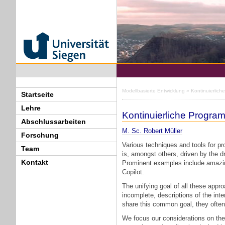
Modellbasierte Entwicklung
» Kontinuierlic
Startseite
Lehre
Kontinuierliche Progr
Abschlussarbeiten
M. Sc. Robert Müller
Forschung
Various techniques and tools for p
Team
is, amongst others, driven by the d
Kontakt
Prominent examples include amazin
Copilot.
The unifying goal of all these appro
incomplete, descriptions of the in
share this common goal, they often v
We focus our considerations on th