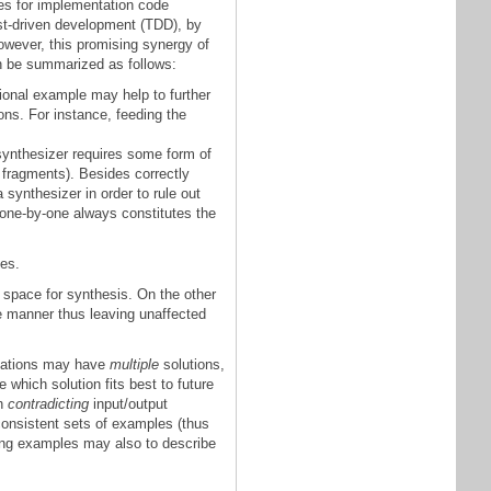
es for implementation code
est-driven development (TDD), by
However, this promising synergy of
an be summarized as follows:
ional example may help to further
ons. For instance, feeding the
 synthesizer requires some form of
 fragments). Besides correctly
synthesizer in order to rule out
 one-by-one always constitutes the
es.
 space for synthesis. On the other
e manner thus leaving unaffected
cations may have
multiple
solutions,
which solution fits best to future
th
contradicting
input/output
onsistent sets of examples (thus
cting examples may also to describe