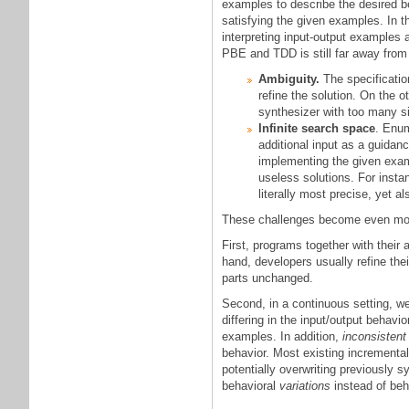
examples to describe the desired b
satisfying the given examples. In t
interpreting input-output examples 
PBE and TDD is still far away from
Ambiguity.
The specificatio
refine the solution. On the 
synthesizer with too many si
Infinite search space
. Enum
additional input as a guidan
implementing the given examp
useless solutions. For insta
literally most precise, yet al
These challenges become even more
First, programs together with thei
hand, developers usually refine th
parts unchanged.
Second, in a continuous setting, w
differing in the input/output behavio
examples. In addition,
inconsistent
behavior. Most existing incrementa
potentially overwriting previously 
behavioral
variations
instead of beh