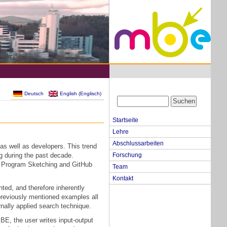
Deutsch
English
(
Englisch
)
Startseite
Lehre
Abschlussarbeiten
as well as developers. This trend
ng during the past decade.
Forschung
a, Program Sketching and GitHub
Team
Kontakt
nted, and therefore inherently
previously mentioned examples all
rnally applied search technique.
PBE, the user writes input-output